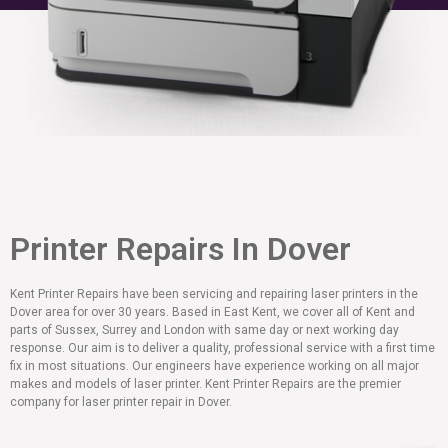
Printer Repairs In Dover
Kent Printer Repairs have been servicing and repairing laser printers in the
Dover area for over 30 years. Based in East Kent, we cover all of Kent and
parts of Sussex, Surrey and London with same day or next working day
response. Our aim is to deliver a quality, professional service with a first time
fix in most situations. Our engineers have experience working on all major
makes and models of laser printer. Kent Printer Repairs are the premier
company for laser printer repair in Dover.