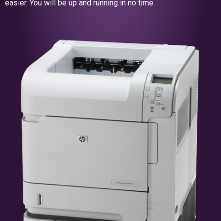
easier. You will be up and running in no time.