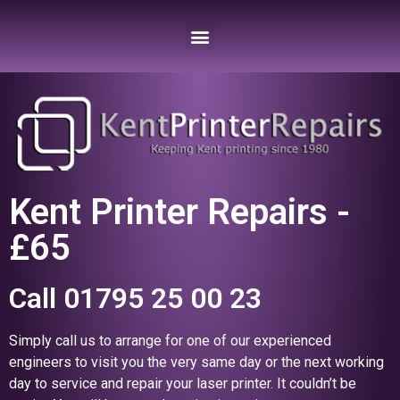
Kent Printer Repairs -
£65
Call 01795 25 00 23
Simply call us to arrange for one of our experienced
engineers to visit you the very same day or the next working
day to service and repair your laser printer. It couldn’t be