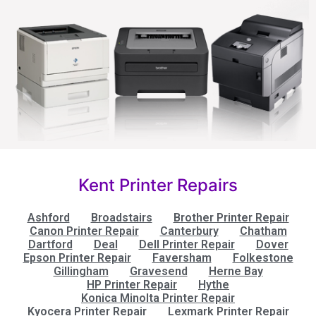
Kent Printer Repairs
Ashford
Broadstairs
Brother Printer Repair
Canon Printer Repair
Canterbury
Chatham
Dartford
Deal
Dell Printer Repair
Dover
Epson Printer Repair
Faversham
Folkestone
Gillingham
Gravesend
Herne Bay
HP Printer Repair
Hythe
Konica Minolta Printer Repair
Kyocera Printer Repair
Lexmark Printer Repair