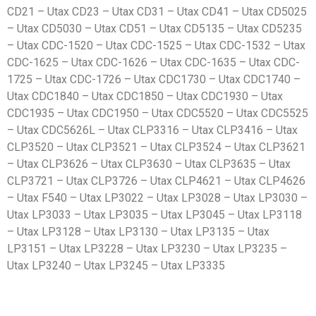
CD21 – Utax CD23 – Utax CD31 – Utax CD41 – Utax CD5025
– Utax CD5030 – Utax CD51 – Utax CD5135 – Utax CD5235
– Utax CDC-1520 – Utax CDC-1525 – Utax CDC-1532 – Utax
CDC-1625 – Utax CDC-1626 – Utax CDC-1635 – Utax CDC-
1725 – Utax CDC-1726 – Utax CDC1730 – Utax CDC1740 –
Utax CDC1840 – Utax CDC1850 – Utax CDC1930 – Utax
CDC1935 – Utax CDC1950 – Utax CDC5520 – Utax CDC5525
– Utax CDC5626L – Utax CLP3316 – Utax CLP3416 – Utax
CLP3520 – Utax CLP3521 – Utax CLP3524 – Utax CLP3621
– Utax CLP3626 – Utax CLP3630 – Utax CLP3635 – Utax
CLP3721 – Utax CLP3726 – Utax CLP4621 – Utax CLP4626
– Utax F540 – Utax LP3022 – Utax LP3028 – Utax LP3030 –
Utax LP3033 – Utax LP3035 – Utax LP3045 – Utax LP3118
– Utax LP3128 – Utax LP3130 – Utax LP3135 – Utax
LP3151 – Utax LP3228 – Utax LP3230 – Utax LP3235 –
Utax LP3240 – Utax LP3245 – Utax LP3335