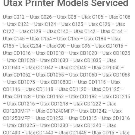
Utax Printer Models Serviced
Utax C012 – Utax C026 – Utax C08 – Utax C105 – Utax C106
– Utax C123 – Utax C124 – Utax C125 – Utax C126 – Utax
C127 – Utax C128 – Utax C140 – Utax C142 – Utax C144 –
Utax C145 – Utax C154 – Utax C155 – Utax C184 – Utax
C185 – Utax C234 – Utax C90 – Utax C96 – Utax CD1015 –
Utax CD1016 – Utax CD1018 – Utax CD1020 – Utax CD1025
– Utax CD1028 – Utax CD1030 – Utax CD1035 – Utax
CD1040 – Utax CD1042 – Utax CD1045 – Utax CD1050 –
Utax CD1052 – Utax CD1055 – Utax CD1060 – Utax CD1063
– Utax CD1075 – Utax CD1080Di – Utax CD1115 – Utax
CD1116 – Utax CD1118 – Utax CD1120 – Utax CD1125 –
Utax CD1128 – Utax CD1162 – Utax CD1182 – Utax CD1215
– Utax CD1216 – Utax CD1218 – Utax CD1222 – Utax
CD1230MFP – Utax CD1240MFP – Utax CD1242 – Utax
CD1250MFP – Utax CD1252 – Utax CD1315 – Utax CD1316
– Utax CD1325 – Utax CD1330 – Utax CD1340 – Utax
CD1430 – Utax CD1440 – Utax CD1445 – Utax CD15 – Utax