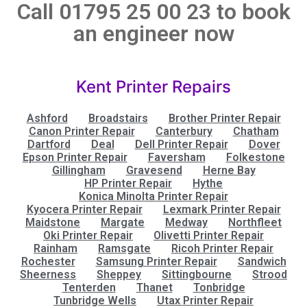
Call 01795 25 00 23 to book
an engineer now
Kent Printer Repairs
Ashford
Broadstairs
Brother Printer Repair
Canon Printer Repair
Canterbury
Chatham
Dartford
Deal
Dell Printer Repair
Dover
Epson Printer Repair
Faversham
Folkestone
Gillingham
Gravesend
Herne Bay
HP Printer Repair
Hythe
Konica Minolta Printer Repair
Kyocera Printer Repair
Lexmark Printer Repair
Maidstone
Margate
Medway
Northfleet
Oki Printer Repair
Olivetti Printer Repair
Rainham
Ramsgate
Ricoh Printer Repair
Rochester
Samsung Printer Repair
Sandwich
Sheerness
Sheppey
Sittingbourne
Strood
Tenterden
Thanet
Tonbridge
Tunbridge Wells
Utax Printer Repair