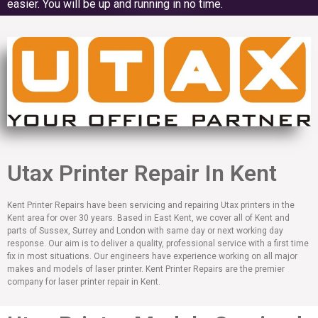
easier. You will be up and running in no time.
Utax Printer Repair In Kent
Kent Printer Repairs have been servicing and repairing Utax printers in the
Kent area for over 30 years. Based in East Kent, we cover all of Kent and
parts of Sussex, Surrey and London with same day or next working day
response. Our aim is to deliver a quality, professional service with a first time
fix in most situations. Our engineers have experience working on all major
makes and models of laser printer. Kent Printer Repairs are the premier
company for laser printer repair in Kent.