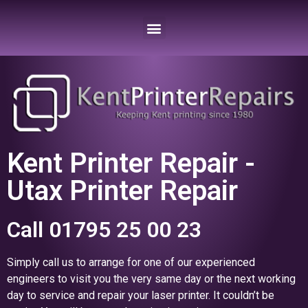
Kent Printer Repair -
Utax Printer Repair
Call 01795 25 00 23
Simply call us to arrange for one of our experienced
engineers to visit you the very same day or the next working
day to service and repair your laser printer. It couldn’t be